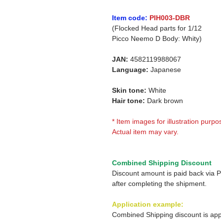
Item code:
PIH003-DBR
(Flocked Head parts for 1/12
Picco Neemo D Body: Whity)
JAN:
4582119988067
Language:
Japanese
Skin tone:
White
Hair tone:
Dark brown
* Item images for illustration purpo
Actual item may vary.
Combined Shipping Discount
Discount amount is paid back via 
after completing the shipment.
Application example:
Combined Shipping discount is app