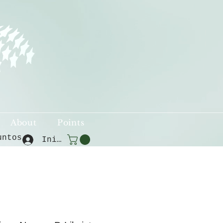
About
Points
untos
Iniciar sesión