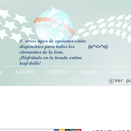
V
arios tipos de opciones están
disponibles para todos los
(o^<>^o)
elementos de la lista.
¡Disfrútalo en la tienda online
leaf-dolls!
e
AZONE
OBITSU
Outfits
Licca
Ver p