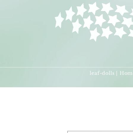
leaf-dolls | Hom