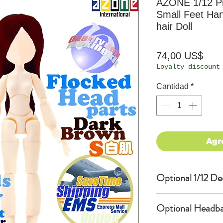
AZONE 1/12 Pi
Small Feet Han
hair Doll
Prec
74,00 US$
Loyalty discount
Cantidad
*
Agr
Optional 1/12 De
Eyes & Lips Dec
Optional Headba
(D*Cinnamons MO