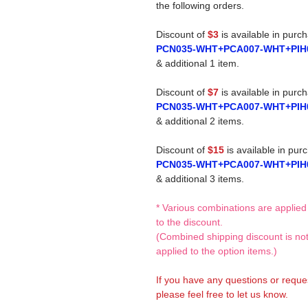
the following orders.
Discount of
$3
is available in purc
PCN035-WHT+PCA007-WHT+PIH
& additional 1 item.
Discount of
$7
is available in purc
PCN035-WHT+PCA007-WHT+PIH
& additional 2 items.
Discount of
$15
is available in pur
PCN035-WHT+PCA007-WHT+PIH
& additional 3 items.
* Various combinations are applied
to the discount.
(Combined shipping discount is no
applied to the option items.)
If you have any questions or reque
please feel free to let us know.