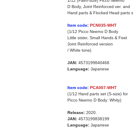
1/12 (Palm-size) Picco Neemo
D Body, Joint Reinforced ver. and
Hand parts & Flocked Head parts s
Item code:
PCN035-WHT
(1/12 Picco Neemo D Body
Little sister, Small Hands & Feet
Joint Reinforced version
/ White tone)
JAN:
4573199840468
Language:
Japanese
Item code:
PCA007-WHT
(1/12 Hand parts set (S-size) for
Picco Neemo D Body: Whity)
Release:
2020.
JAN:
4573199838199
Language:
Japanese