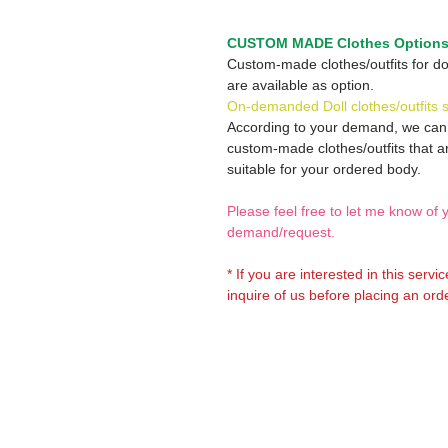
CUSTOM MADE Clothes Option
Custom-made clothes/outfits for do
are available as option.
On-demanded Doll clothes/outfits 
According to your demand, we ca
custom-made clothes/outfits that a
suitable for your ordered body.
Please feel free to let me know of 
demand/request.
* If you are interested in this servi
inquire of us before placing an orde