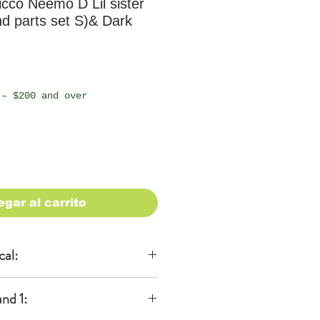
cco Neemo D Lil sister
d parts set S)& Dark
io
 – $200 and over
egar al carrito
cal:
al
nd 1:
KA)