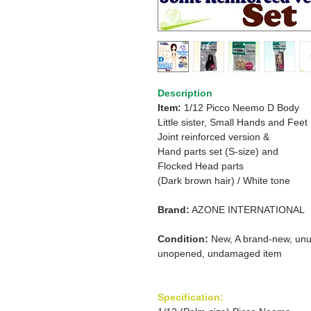
Description
Item:
1/12 Picco Neemo D Body
Little sister, Small Hands and Feet
Joint reinforced version &
Hand parts set (S-size) and
Flocked Head parts
(Dark brown hair) / White tone
Brand:
AZONE INTERNATIONAL
Condition:
New, A brand-new, unu
unopened, undamaged item
Specification: