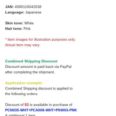
JAN:
4580116042638
Language:
Japanese
Skin tone:
White
Hair tone:
Pink
* Item images for illustration purposes only.
Actual item may vary.
Combined Shipping Discount
Discount amount is paid back via PayPal
after completing the shipment.
Application example:
Combined Shipping discount is applied to
the following orders.
Discount of
$3
is available in purchase of
PCN035-WHT+PCA008-WHT+PIH003-PNK
& additional 1 item.