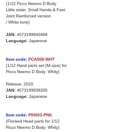
(1/12 Picco Neemo D Body
Little sister, Small Hands & Feet
Joint Reinforced version
/ White tone)
JAN:
4573199840468
Language:
Japanese
Item code:
PCA008-WHT
(1/12 Hand parts set (M-size) for
Picco Neemo D Body: Whity)
Release: 2020.
JAN:
4573199838205
Language:
Japanese
Item code:
PIH003-PNK
(Flocked Head parts for 1/12
Picco Neemo D Body: Whity)