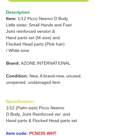
Description
Item:
1/12 Picco Neemo D Body
Little sister, Small Hands and Feet
Joint reinforced version &
Hand parts set (M-size) and
Flocked Head parts (Pink hair)
/ White tone
Brand:
AZONE INTERNATIONAL
Condition:
New, A brand-new, unused,
unopened, undamaged item
Specification:
1/12 (Palm-size) Picco Neemo
D Body, Joint Reinforced ver. and
Hand parts & Flocked Head parts set
Item code:
PCN035-WHT