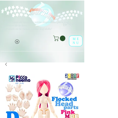
V
arios tipos de opciones están disponibles para todos los
(o^<>^o)
elementos de la lista.
¡Disfrútalo en la tienda online leaf-dolls!
ME
NU