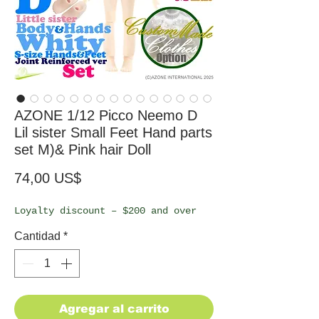
AZONE 1/12 Picco Neemo D
Lil sister Small Feet Hand parts
set M)& Pink hair Doll
Precio
74,00 US$
Loyalty discount – $200 and over
Cantidad
*
Agregar al carrito