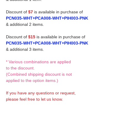
Discount of
$7
is available in purchase of
PCN035-WHT+PCA008-WHT+PIH003-PNK
& additional 2 items.
Discount of
$15
is available in purchase of
PCN035-WHT+PCA008-WHT+PIH003-PNK
& additional 3 items.
* Various combinations are applied
to the discount.
(Combined shipping discount is not
applied to the option items.)
If you have any questions or request,
please feel free to let us know.
CUSTOM MADE Clothes Options
Custom-made clothes/outfits for doll bodies
are available as option.