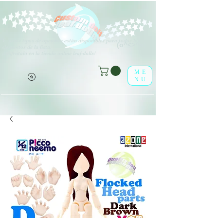
V
arios tipos de opciones están disponibles para todos los
(o^<>^o)
elementos de la lista.
¡Disfrútalo en la tienda online leaf-dolls!
ME
NU