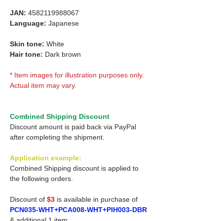
JAN:
4582119988067
Language:
Japanese
Skin tone:
White
Hair tone:
Dark brown
* Item images for illustration purposes only.
Actual item may vary.
Combined Shipping Discount
Discount amount is paid back via PayPal
after completing the shipment.
Application example:
Combined Shipping discount is applied to
the following orders.
Discount of
$3
is available in purchase of
PCN035-WHT+PCA008-WHT+PIH003-DBR
& additional 1 item.