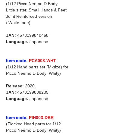
(1/12 Picco Neemo D Body
Little sister, Small Hands & Feet
Joint Reinforced version
/ White tone)
JAN:
4573199840468
Language:
Japanese
Item code:
PCA008-WHT
(1/12 Hand parts set (M-size) for
Picco Neemo D Body: Whity)
Release:
2020.
JAN:
4573199838205
Language:
Japanese
Item code:
PIH003-DBR
(Flocked Head parts for 1/12
Picco Neemo D Body: Whity)