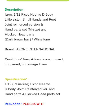
Description
Item:
1/12 Picco Neemo D Body
Little sister, Small Hands and Feet
Joint reinforced version &
Hand parts set (M-size) and
Flocked Head parts
(Dark brown hair) / White tone
Brand:
AZONE INTERNATIONAL
Condition:
New, A brand-new, unused,
unopened, undamaged item
Specification:
1/12 (Palm-size) Picco Neemo
D Body, Joint Reinforced ver. and
Hand parts & Flocked Head parts set
Item code:
PCN035-WHT