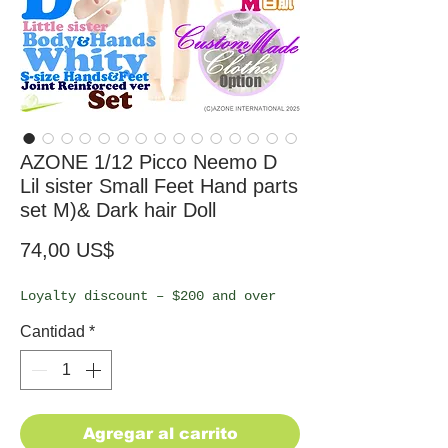
AZONE 1/12 Picco Neemo D
Lil sister Small Feet Hand parts
set M)& Dark hair Doll
Precio
74,00 US$
Loyalty discount – $200 and over
Cantidad
*
Agregar al carrito