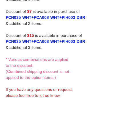
Discount of
$7
is available in purchase of
PCN035-WHT+PCA008-WHT+PIH003-DBR
& additional 2 items.
Discount of
$15
is available in purchase of
PCN035-WHT+PCA008-WHT+PIH003-DBR
& additional 3 items.
* Various combinations are applied
to the discount.
(Combined shipping discount is not
applied to the option items.)
If you have any questions or request,
please feel free to let us know.
CUSTOM MADE Clothes Options
Custom-made clothes/outfits for doll bodies
are available as option.