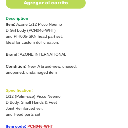
Agregar al carrito
Description
Item:
Azone 1/12 Picco Neemo
D Girl body (PCN046-WHT)
and
PIH005-SKN head part set.
Ideal for custom doll creation.
Brand:
AZONE INTERNATIONAL
Condition:
New, A brand-new, unused,
unopened, undamaged item
Specification:
1/12 (Palm-size) Picco Neemo
D Body, Small Hands & Feet
Joint Reinforced ver.
and Head parts set
Item code:
PCN046-WHT