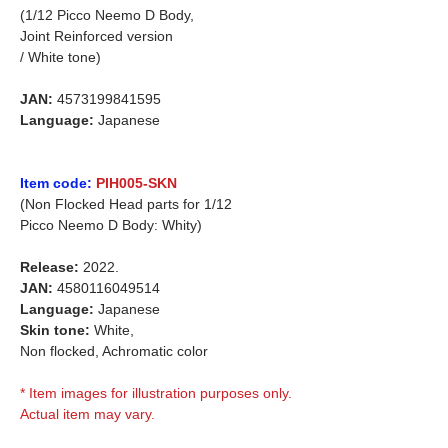
(1/12 Picco Neemo D Body,
Joint Reinforced version
/ White tone)
JAN:
4573199841595
Language:
Japanese
Item code:
PIH005-SKN
(Non Flocked Head parts for 1/12
Picco Neemo D Body: Whity)
Release:
2022.
JAN:
4580116049514
Language:
Japanese
Skin tone:
White,
Non flocked, Achromatic color
* Item images for illustration purposes only.
Actual item may vary.