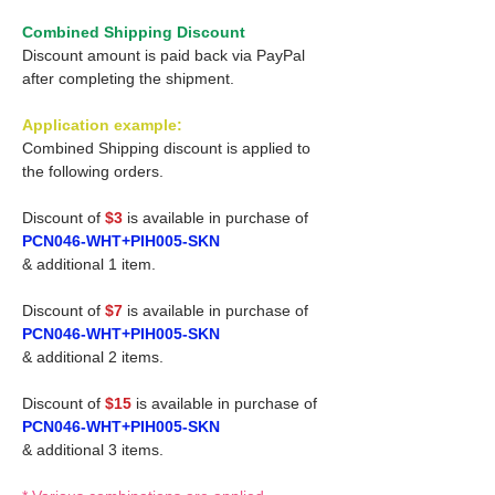
Combined Shipping Discount
Discount amount is paid back via PayPal
after completing the shipment.
Application example:
Combined Shipping discount is applied to
the following orders.
Discount of
$3
is available in purchase of
PCN046-WHT+PIH005-SKN
& additional 1 item.
Discount of
$7
is available in purchase of
PCN046-WHT+PIH005-SKN
& additional 2 items.
Discount of
$15
is available in purchase of
PCN046-WHT+PIH005-SKN
& additional 3 items.