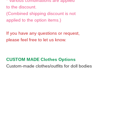
* Various combinations are applied
to the discount.
(Combined shipping discount is not
applied to the option items.)
If you have any questions or request,
please feel free to let us know.
CUSTOM MADE Clothes Options
Custom-made clothes/outfits for doll bodies
are available as option.
On-demanded Doll clothes/outfits sewing:
According to your demand, we can make
custom-made clothes/outfits that are most
suitable for your ordered body.
Please feel free to let me know of your
demand/request.
* If you are interested in this service, please
inquire of us before placing an order.