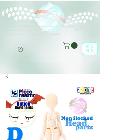
V
arios tipos de opciones están disponibles para todos los
(o^<>^o)
elementos de la lista.
¡Disfrútalo en la tienda online leaf-dolls!
ME
NU