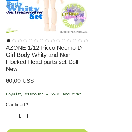
AZONE 1/12 Picco Neemo D
Girl Body Whity and Non
Flocked Head parts set Doll
New
Precio
60,00 US$
Loyalty discount – $200 and over
Cantidad
*