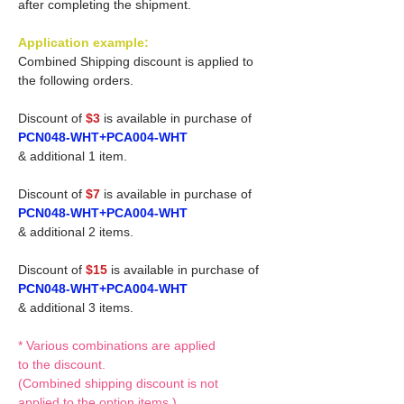
after completing the shipment.
Application example:
Combined Shipping discount is applied to
the following orders.
Discount of
$3
is available in purchase of
PCN048-WHT+PCA004-WHT
& additional 1 item.
Discount of
$7
is available in purchase of
PCN048-WHT+PCA004-WHT
& additional 2 items.
Discount of
$15
is available in purchase of
PCN048-WHT+PCA004-WHT
& additional 3 items.
* Various combinations are applied
to the discount.
(Combined shipping discount is not
applied to the option items.)