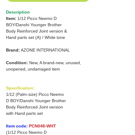
Description
Item:
1/12 Picco Neemo D
BOY/Danshi Younger Brother
Body Reinforced
Joint version &
Hand parts set (A) / White tone
Brand:
AZONE INTERNATIONAL
Condition:
New, A brand-new, unused,
unopened, undamaged item
Specification:
1/12 (Palm-size) Picco Neemo
D BOY/Danshi Younger Brother
Body Reinforced Joint version
with Hand parts set
Item code:
PCN048-WHT
(1/12 Picco Neemo D