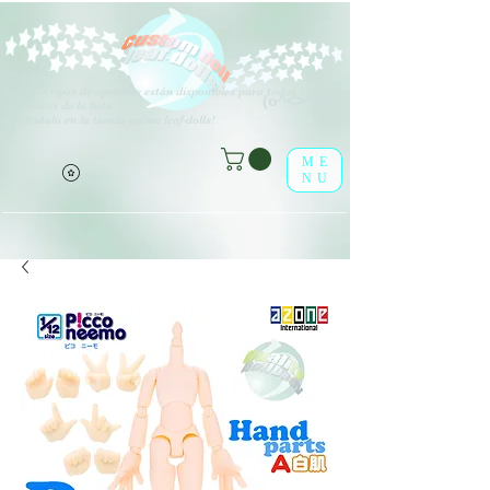
V
arios tipos de opciones están disponibles para todos los
(o^<>^o)
elementos de la lista.
¡Disfrútalo en la tienda online leaf-dolls!
ME
NU