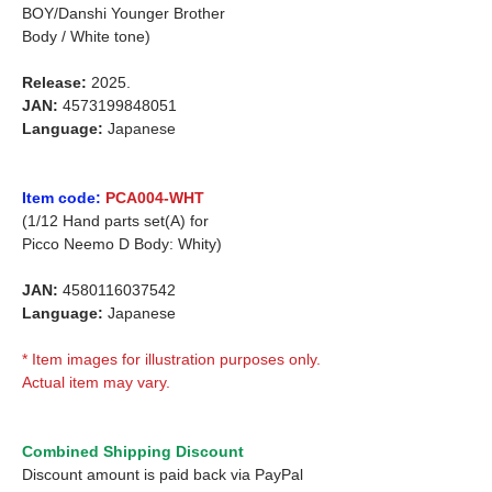
BOY/Danshi Younger Brother
Body / White tone)
Release:
2025.
JAN:
4573199848051
Language:
Japanese
Item code:
PCA004-WHT
(1/12 Hand parts set(A) for
Picco Neemo D Body: Whity)
JAN:
4580116037542
Language:
Japanese
* Item images for illustration purposes only.
Actual item may vary.
Combined Shipping Discount
Discount amount is paid back via PayPal