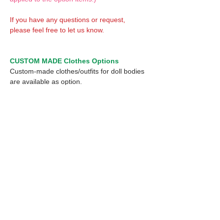
If you have any questions or request,
please feel free to let us know.
CUSTOM MADE Clothes Options
Custom-made clothes/outfits for doll bodies
are available as option.
On-demanded Doll clothes/outfits sewing:
According to your demand, we can make
custom-made clothes/outfits that are most
suitable for your ordered body.
Please feel free to let me know of your
demand/request.
* If you are interested in this service, please
inquire of us before placing an order.
Optional 1/12 Decal: