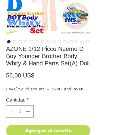
AZONE 1/12 Picco Neemo D
Boy Younger Brother Body
Whity & Hand Parts Set(A) Doll
Precio
56,00 US$
Loyalty discount – $200 and over
Cantidad
*
Agregar al carrito