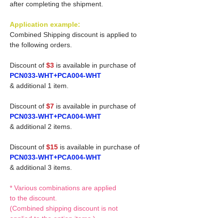
after completing the shipment.
Application example:
Combined Shipping discount is applied to
the following orders.
Discount of
$3
is available in purchase of
PCN033-WHT+PCA004-WHT
& additional 1 item.
Discount of
$7
is available in purchase of
PCN033-WHT+PCA004-WHT
& additional 2 items.
Discount of
$15
is available in purchase of
PCN033-WHT+PCA004-WHT
& additional 3 items.
* Various combinations are applied
to the discount.
(Combined shipping discount is not