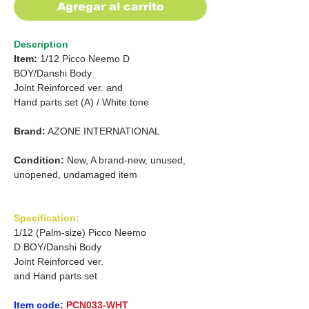
Agregar al carrito
Description
Item:
1/12 Picco Neemo D
BOY/Danshi Body
Joint Reinforced ver. and
Hand parts set (A) / White tone
Brand:
AZONE INTERNATIONAL
Condition:
New, A brand-new, unused,
unopened, undamaged item
Specification:
1/12 (Palm-size) Picco Neemo
D BOY/Danshi Body
Joint Reinforced ver.
and Hand parts set
Item code:
PCN033-WHT