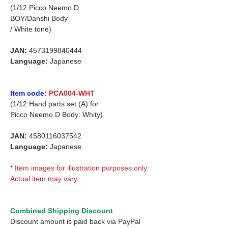
(1/12 Picco Neemo D
BOY/Danshi Body
/ White tone)
JAN:
4573199840444
Language:
Japanese
Item code:
PCA004-WHT
(1/12 Hand parts set (A) for
Picco Neemo D Body: Whity)
JAN:
4580116037542
Language:
Japanese
* Item images for illustration purposes only.
Actual item may vary.
Combined Shipping Discount
Discount amount is paid back via PayPal