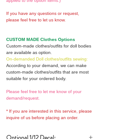
applied to the option items.)
If you have any questions or request,
please feel free to let us know.
CUSTOM MADE Clothes Options
Custom-made clothes/outfits for doll bodies
are available as option.
On-demanded Doll clothes/outfits sewing:
According to your demand, we can make
custom-made clothes/outfits that are most
suitable for your ordered body.
Please feel free to let me know of your
demand/request.
* If you are interested in this service, please
inquire of us before placing an order.
Optional 1/12 Decal: