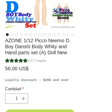
AZONE 1/12 Picco Neemo D
Boy Danshi Body Whity and
Hand parts set (A) Doll New
Según 1 reseña, la calificación es de 5.0 de 5 estrellas
5.0 | 1 reseña
Precio
56,00 US$
Loyalty discount – $200 and over
Cantidad
*