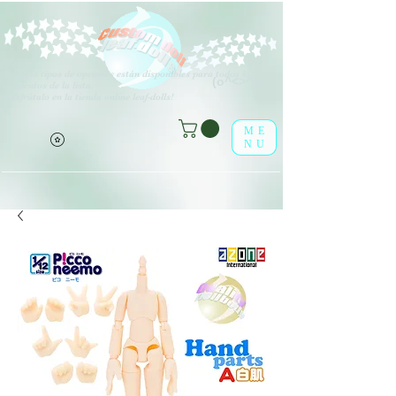
V
arios tipos de opciones están disponibles para todos los
(o^<>^o)
elementos de la lista.
¡Disfrútalo en la tienda online leaf-dolls!
ME
NU