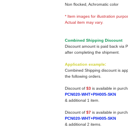
Non flocked, Achromatic color
* Item images for illustration purpo
Actual item may vary.
Combined Shipping Discount
Discount amount is paid back via 
after completing the shipment.
Application example:
Combined Shipping discount is app
the following orders.
Discount of
$3
is available in purc
PCN020-WHT+PIH005-SKN
& additional 1 item.
Discount of
$7
is available in purc
PCN020-WHT+PIH005-SKN
& additional 2 items.