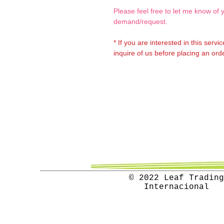
Please feel free to let me know of 
demand/request.
* If you are interested in this servi
inquire of us before placing an orde
© 2022 Leaf Trading
Internacional