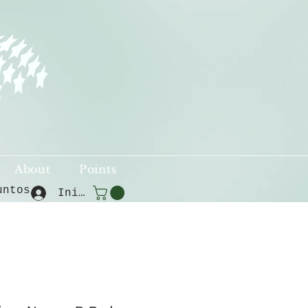
About
Points
untos
Iniciar sesión