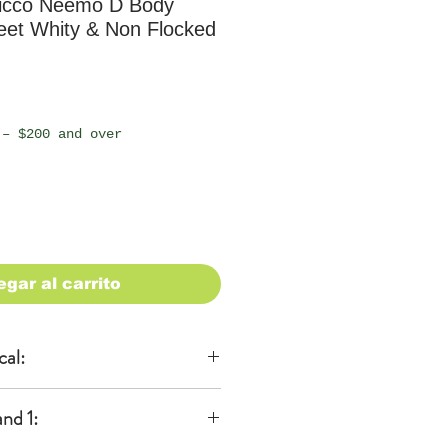
icco Neemo D Body
eet Whity & Non Flocked
io
 – $200 and over
egar al carrito
cal:
al
nd 1:
KA)