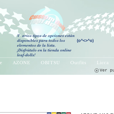
V
arios tipos de opciones están
disponibles para todos los
(o^<>^o)
elementos de la lista.
¡Disfrútalo en la tienda online
leaf-dolls!
e
AZONE
OBITSU
Outfits
Licca
Ver p