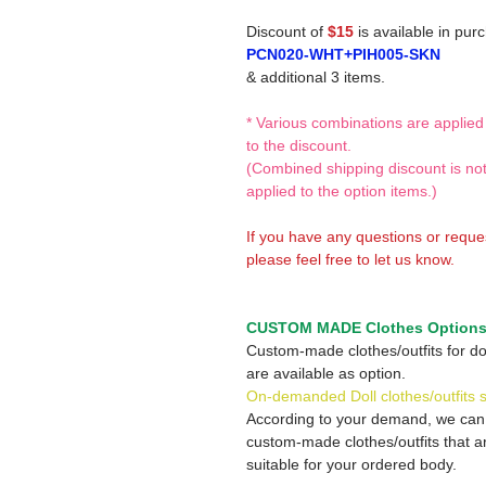
Discount of
$15
is available in pur
PCN020-WHT+PIH005-SKN
& additional 3 items.
* Various combinations are applied
to the discount.
(Combined shipping discount is no
applied to the option items.)
If you have any questions or reque
please feel free to let us know.
CUSTOM MADE Clothes Option
Custom-made clothes/outfits for do
are available as option.
On-demanded Doll clothes/outfits 
According to your demand, we ca
custom-made clothes/outfits that a
suitable for your ordered body.