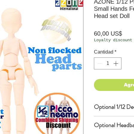
AZONE 1/12 P
Small Hands F
Head set Doll
Prec
60,00 US$
Loyalty discount
Cantidad
*
Agr
Optional 1/12 De
Eyes & Lips Dec
Optional Headba
(D*Cinnamons MO