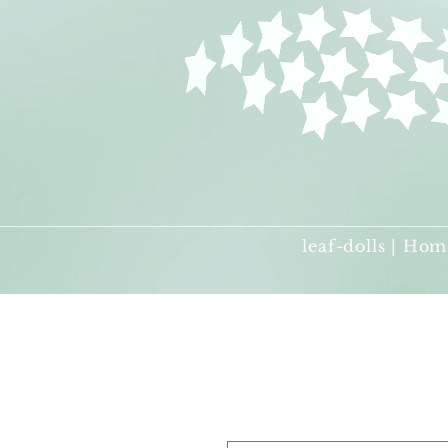
leaf-dolls | Hom