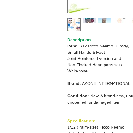
Description
Item:
1/12 Picco Neemo D Body,
Small Hands & Feet
Joint Reinforced version and
Non Flocked Head parts set /
White tone
Brand:
AZONE INTERNATIONAL
Condition:
New, A brand-new, unu
unopened, undamaged item
Specification:
1/12 (Palm-size) Picco Neemo