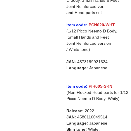
D Body, Small Hands & Feet
Joint Reinforced ver.
and Head parts set
Item code:
PCN020-WHT
(1/12 Picco Neemo D Body,
Small Hands and Feet
Joint Reinforced version
/ White tone)
JAN:
4573199921624
Language:
Japanese
Item code:
PIH005-SKN
(Non Flocked Head parts for 1/12
Picco Neemo D Body: Whity)
Release:
2022.
JAN:
4580116049514
Language:
Japanese
Skin tone:
White,