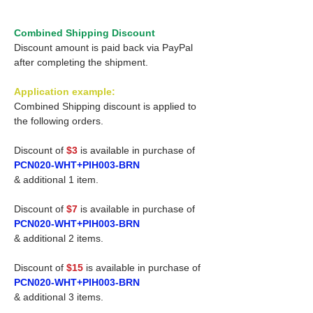
Combined Shipping Discount
Discount amount is paid back via PayPal
after completing the shipment.
Application example:
Combined Shipping discount is applied to
the following orders.
Discount of
$3
is available in purchase of
PCN020-WHT+PIH003-BRN
& additional 1 item.
Discount of
$7
is available in purchase of
PCN020-WHT+PIH003-BRN
& additional 2 items.
Discount of
$15
is available in purchase of
PCN020-WHT+PIH003-BRN
& additional 3 items.