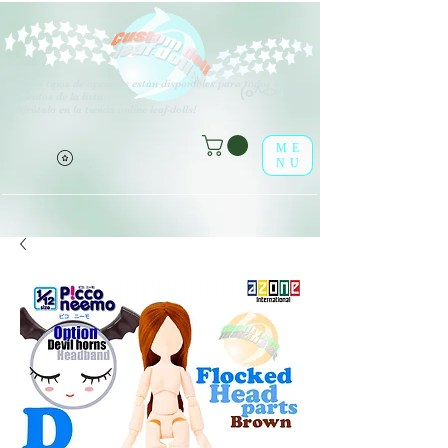
V
arios tipos de opciones están disponibles para todos los
(o^<>^o)
elementos de la lista.
¡Disfrútalo en la tienda online leaf-dolls!
ME
NU