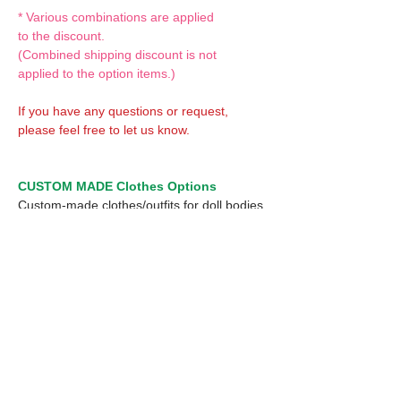
* Various combinations are applied
to the discount.
(Combined shipping discount is not
applied to the option items.)
If you have any questions or request,
please feel free to let us know.
CUSTOM MADE Clothes Options
Custom-made clothes/outfits for doll bodies
are available as option.
On-demanded Doll clothes/outfits sewing:
According to your demand, we can make
custom-made clothes/outfits that are most
suitable for your ordered body.
Please feel free to let me know of your
demand/request.
* If you are interested in this service, please