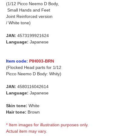
(1/12 Picco Neemo D Body,
Small Hands and Feet
Joint Reinforced version
/ White tone)
JAN:
4573199921624
Language:
Japanese
Item code:
PIH003-BRN
(Flocked Head parts for 1/12
Picco Neemo D Body: Whity)
JAN:
4580116042614
Language:
Japanese
Skin tone:
White
Hair tone:
Brown
* Item images for illustration purposes only.
Actual item may vary.