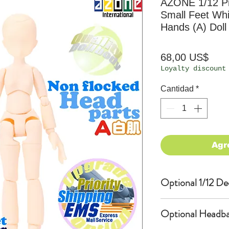
AZONE 1/12 P
Small Feet Wh
Hands (A) Doll
Prec
68,00 US$
Loyalty discount
Cantidad
*
Agr
Optional 1/12 De
Eyes & Lips Dec
Optional Headba
(D*Cinnamons MO