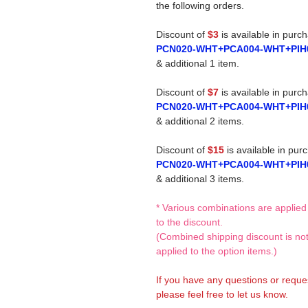
the following orders.
Discount of
$3
is available in purc
PCN020-WHT+PCA004-WHT+PIH
& additional 1 item.
Discount of
$7
is available in purc
PCN020-WHT+PCA004-WHT+PIH
& additional 2 items.
Discount of
$15
is available in pur
PCN020-WHT+PCA004-WHT+PIH
& additional 3 items.
* Various combinations are applied
to the discount.
(Combined shipping discount is no
applied to the option items.)
If you have any questions or reque
please feel free to let us know.