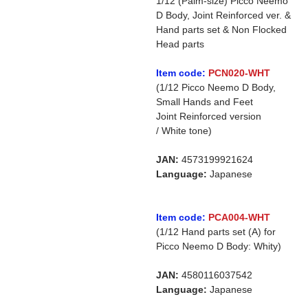
1/12 (Palm-size) Picco Neemo
D Body, Joint Reinforced ver. &
Hand parts set & Non Flocked
Head parts
Item code:
PCN020-WHT
(1/12 Picco Neemo D Body,
Small Hands and Feet
Joint Reinforced version
/ White tone)
JAN:
4573199921624
Language:
Japanese
Item code:
PCA004-WHT
(1/12 Hand parts set (A) for
Picco Neemo D Body: Whity)
JAN:
4580116037542
Language:
Japanese