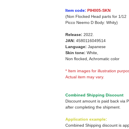
Item code:
PIH005-SKN
(Non Flocked Head parts for 1/12
Picco Neemo D Body: Whity)
Release:
2022.
JAN:
4580116049514
Language:
Japanese
Skin tone:
White,
Non flocked, Achromatic color
* Item images for illustration purpo
Actual item may vary.
Combined Shipping Discount
Discount amount is paid back via 
after completing the shipment.
Application example:
Combined Shipping discount is app