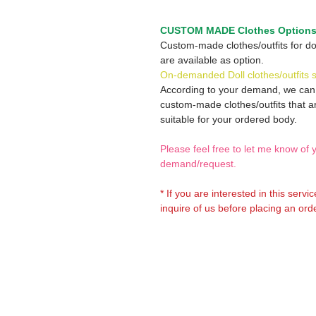
CUSTOM MADE Clothes Option
Custom-made clothes/outfits for do
are available as option.
On-demanded Doll clothes/outfits 
According to your demand, we ca
custom-made clothes/outfits that a
suitable for your ordered body.
Please feel free to let me know of 
demand/request.
* If you are interested in this servi
inquire of us before placing an orde