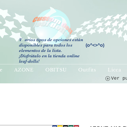
V
arios tipos de opciones están
disponibles para todos los
(o^<>^o)
elementos de la lista.
¡Disfrútalo en la tienda online
leaf-dolls!
e
AZONE
OBITSU
Outfits
Licca
Ver p