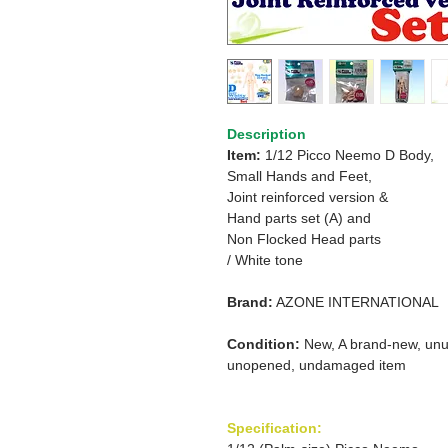
Description
Item:
1/12 Picco Neemo D Body,
Small Hands and Feet,
Joint reinforced version &
Hand parts set (A) and
Non Flocked Head parts
/ White tone
Brand:
AZONE INTERNATIONAL
Condition:
New, A brand-new, unu
unopened, undamaged item
Specification: