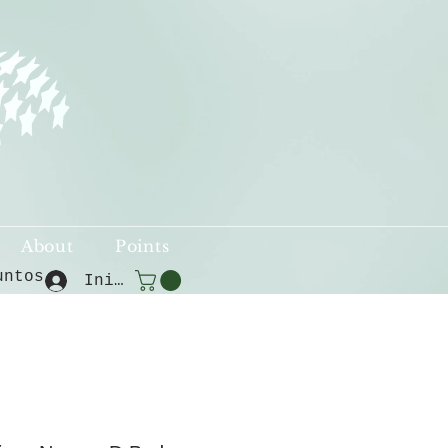
About
Points
untos
Iniciar sesión