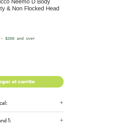
icco Neemo D Body
ity & Non Flocked Head
io
 – $200 and over
egar al carrito
cal:
al
nd 1:
KA)