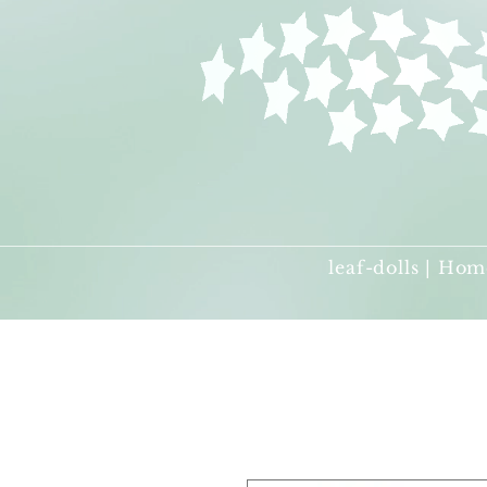
leaf-dolls | Hom