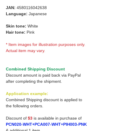
JAN:
4580116042638
Language:
Japanese
Skin tone:
White
Hair tone:
Pink
* Item images for illustration purposes only.
Actual item may vary.
Combined Shipping Discount
Discount amount is paid back via PayPal
after completing the shipment.
Application example:
Combined Shipping discount is applied to
the following orders.
Discount of
$3
is available in purchase of
PCN020-WHT+PCA007-WHT+PIH003-PNK
& additional 1 item.