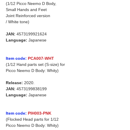
(1/12 Picco Neemo D Body,
Small Hands and Feet
Joint Reinforced version
/ White tone)
JAN:
4573199921624
Language:
Japanese
Item code:
PCA007-WHT
(1/12 Hand parts set (S-size) for
Picco Neemo D Body: Whity)
Release:
2020.
JAN:
4573199838199
Language:
Japanese
Item code:
PIH003-PNK
(Flocked Head parts for 1/12
Picco Neemo D Body: Whity)