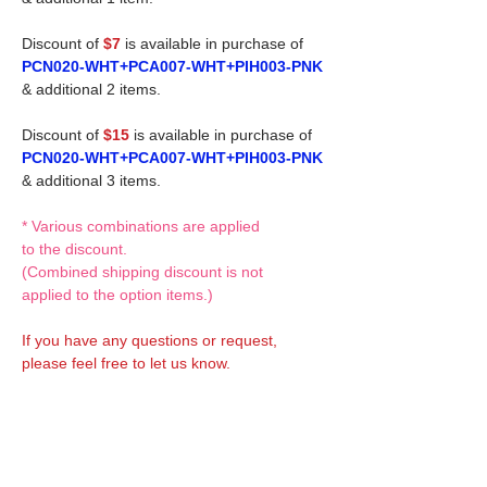
Discount of
$7
is available in purchase of
PCN020-WHT+PCA007-WHT+PIH003-PNK
& additional 2 items.
Discount of
$15
is available in purchase of
PCN020-WHT+PCA007-WHT+PIH003-PNK
& additional 3 items.
* Various combinations are applied
to the discount.
(Combined shipping discount is not
applied to the option items.)
If you have any questions or request,
please feel free to let us know.
CUSTOM MADE Clothes Options
Custom-made clothes/outfits for doll bodies
are available as option.