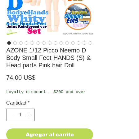
AZONE 1/12 Picco Neemo D
Body Small Feet HANDS (S) &
Head parts Pink hair Doll
Precio
74,00 US$
Loyalty discount – $200 and over
Cantidad
*
Agregar al carrito