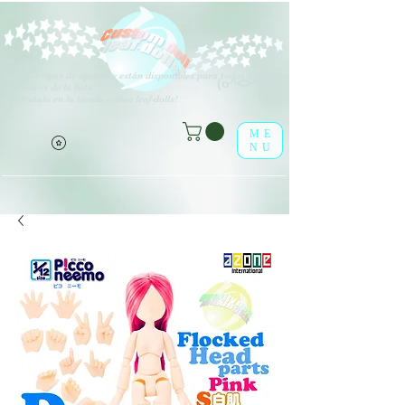
V
arios tipos de opciones están disponibles para todos los
(o^<>^o)
elementos de la lista.
¡Disfrútalo en la tienda online leaf-dolls!
ME
NU