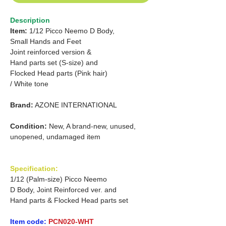
Description
Item:
1/12 Picco Neemo D Body,
Small Hands and Feet
Joint reinforced version &
Hand parts set (S-size) and
Flocked Head parts (Pink hair)
/ White tone
Brand:
AZONE INTERNATIONAL
Condition:
New, A brand-new, unused,
unopened, undamaged item
Specification:
1/12 (Palm-size) Picco Neemo
D Body, Joint Reinforced ver. and
Hand parts & Flocked Head parts set
Item code:
PCN020-WHT