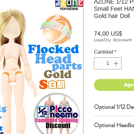
AZONE 1/12 P
Small Feet HA
Gold hair Doll
Prec
74,00 US$
Loyalty discount
Cantidad
*
Agr
Optional 1/12 De
Eyes & Lips Dec
Optional Headba
(D*Cinnamons MO