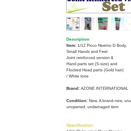
Description
Item:
1/12 Picco Neemo D Body,
Small Hands and Feet
Joint reinforced version &
Hand parts set (S-size) and
Flocked Head parts (Gold hair)
/ White tone
Brand:
AZONE INTERNATIONAL
Condition:
New, A brand-new, unu
unopened, undamaged item
Specification: