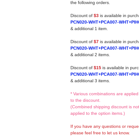
the following orders.
Discount of
$3
is available in purc
PCN020-WHT+PCA007-WHT+PIH
& additional 1 item.
Discount of
$7
is available in purc
PCN020-WHT+PCA007-WHT+PIH
& additional 2 items.
Discount of
$15
is available in pur
PCN020-WHT+PCA007-WHT+PIH
& additional 3 items.
* Various combinations are applied
to the discount.
(Combined shipping discount is no
applied to the option items.)
If you have any questions or reque
please feel free to let us know.