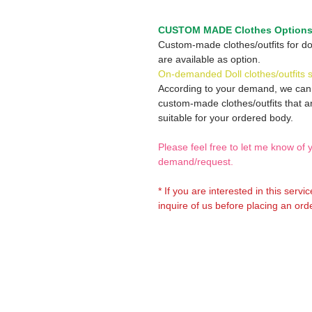
CUSTOM MADE Clothes Option
Custom-made clothes/outfits for do
are available as option.
On-demanded Doll clothes/outfits 
According to your demand, we ca
custom-made clothes/outfits that a
suitable for your ordered body.
Please feel free to let me know of 
demand/request.
* If you are interested in this servi
inquire of us before placing an orde