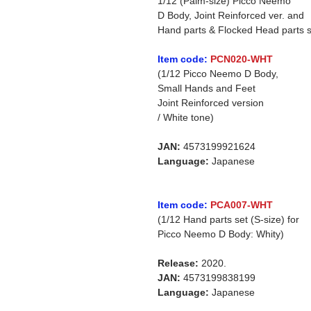
1/12 (Palm-size) Picco Neemo
D Body, Joint Reinforced ver. and
Hand parts & Flocked Head parts s
Item code:
PCN020-WHT
(1/12 Picco Neemo D Body,
Small Hands and Feet
Joint Reinforced version
/ White tone)
JAN:
4573199921624
Language:
Japanese
Item code:
PCA007-WHT
(1/12 Hand parts set (S-size) for
Picco Neemo D Body: Whity)
Release:
2020.
JAN:
4573199838199
Language:
Japanese