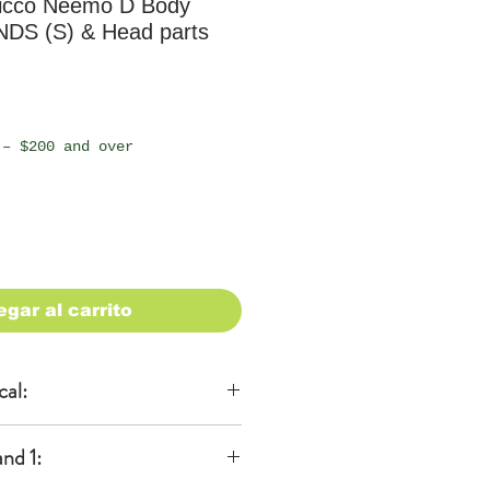
icco Neemo D Body
NDS (S) & Head parts
io
 – $200 and over
egar al carrito
cal:
al
nd 1:
KA)