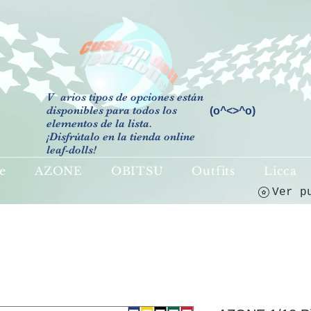
V
arios tipos de opciones están
disponibles para todos los
(o^<>^o)
elementos de la lista.
¡Disfrútalo en la tienda online
leaf-dolls!
e
AZONE
OBITSU
Outfits
Licca
Ver p