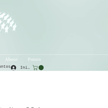
About
Points
untos
Iniciar sesión