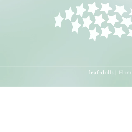
leaf-dolls | Hom