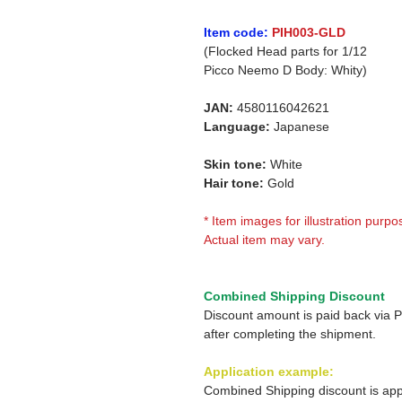
Item code:
PIH003-GLD
(Flocked Head parts for 1/12
Picco Neemo D Body: Whity)
JAN:
4580116042621
Language:
Japanese
Skin tone:
White
Hair tone:
Gold
* Item images for illustration purpo
Actual item may vary.
Combined Shipping Discount
Discount amount is paid back via 
after completing the shipment.
Application example:
Combined Shipping discount is app