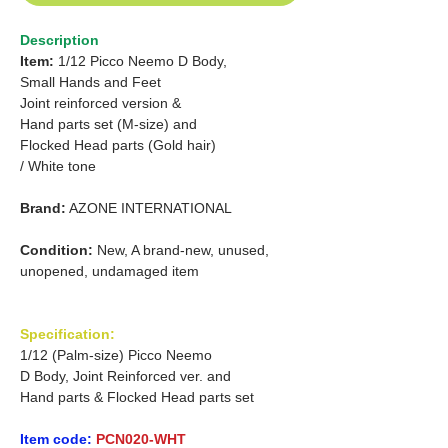
Description
Item:
1/12 Picco Neemo D Body,
Small Hands and Feet
Joint reinforced version &
Hand parts set (M-size) and
Flocked Head parts (Gold hair)
/ White tone
Brand:
AZONE INTERNATIONAL
Condition:
New, A brand-new, unused,
unopened, undamaged item
Specification:
1/12 (Palm-size) Picco Neemo
D Body, Joint Reinforced ver. and
Hand parts & Flocked Head parts set
Item code:
PCN020-WHT