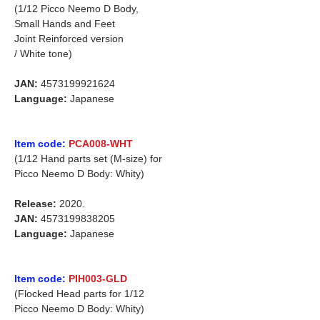
(1/12 Picco Neemo D Body,
Small Hands and Feet
Joint Reinforced version
/ White tone)
JAN:
4573199921624
Language:
Japanese
Item code:
PCA008-WHT
(1/12 Hand parts set (M-size) for
Picco Neemo D Body: Whity)
Release:
2020.
JAN:
4573199838205
Language:
Japanese
Item code:
PIH003-GLD
(Flocked Head parts for 1/12
Picco Neemo D Body: Whity)