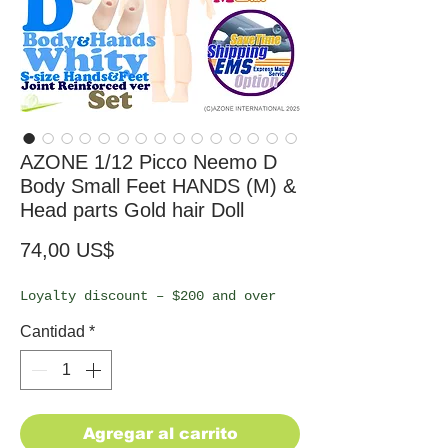
AZONE 1/12 Picco Neemo D
Body Small Feet HANDS (M) &
Head parts Gold hair Doll
Precio
74,00 US$
Loyalty discount – $200 and over
Cantidad
*
Agregar al carrito