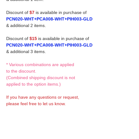
Discount of
$7
is available in purchase of
PCN020-WHT+PCA008-WHT+PIH003-GLD
& additional 2 items.
Discount of
$15
is available in purchase of
PCN020-WHT+PCA008-WHT+PIH003-GLD
& additional 3 items.
* Various combinations are applied
to the discount.
(Combined shipping discount is not
applied to the option items.)
If you have any questions or request,
please feel free to let us know.
CUSTOM MADE Clothes Options
Custom-made clothes/outfits for doll bodies
are available as option.