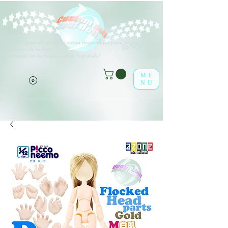
V
arios tipos de opciones están disponibles para todos los
(o^<>^o)
elementos de la lista.
¡Disfrútalo en la tienda online leaf-dolls!
ME
NU