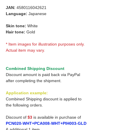
JAN:
4580116042621
Language:
Japanese
Skin tone:
White
Hair tone:
Gold
* Item images for illustration purposes only.
Actual item may vary.
Combined Shipping Discount
Discount amount is paid back via PayPal
after completing the shipment.
Application example:
Combined Shipping discount is applied to
the following orders.
Discount of
$3
is available in purchase of
PCN020-WHT+PCA008-WHT+PIH003-GLD
& additional 1 item.