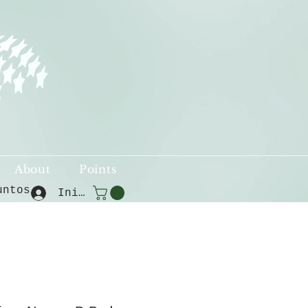
About
Points
untos
Iniciar sesión