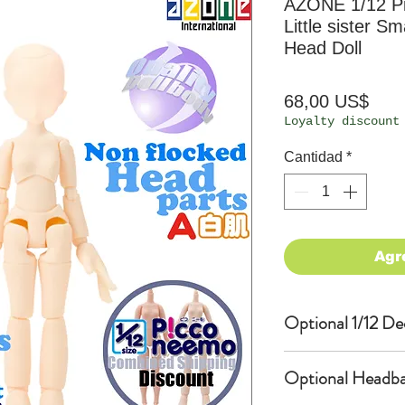
AZONE 1/12 P
Little sister S
Head Doll
Prec
68,00 US$
Loyalty discount
Cantidad
*
Agr
Optional 1/12 De
Eyes & Lips Dec
Optional Headba
(D*Cinnamons MO