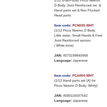
1/12 (Palm-size) Picco Neemo
D Body, Joint Reinforced ver. &
Hand parts set & Non Flocked
Head parts
Item code:
PCN035-WHT
(1/12 Picco Neemo D Body
Little sister, Small Hands & Feet
Joint Reinforced version
/ White tone)
JAN:
4573199840468
Language:
Japanese
Item code:
PCA004-WHT
(1/12 Hand parts set (A) for
Picco Neemo D Body: Whity)
JAN:
4580116037542
Language:
Japanese