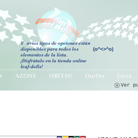
V
arios tipos de opciones están
disponibles para todos los
(o^<>^o)
elementos de la lista.
¡Disfrútalo en la tienda online
leaf-dolls!
e
AZONE
OBITSU
Outfits
Licca
Ver p