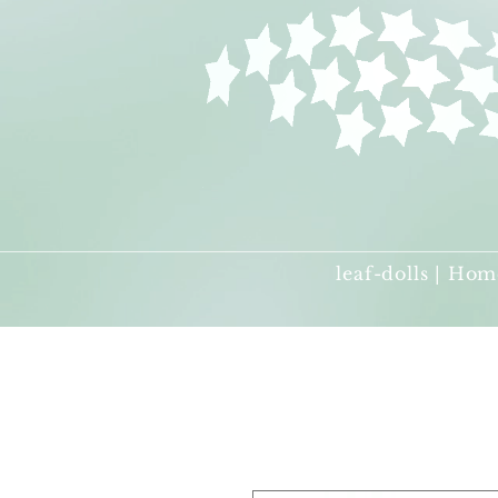
leaf-dolls | Hom