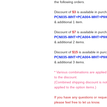
the following orders.
Discount of
$3
is available in purc
PCN035-WHT+PCA004-WHT+PIH
& additional 1 item.
Discount of
$7
is available in purc
PCN035-WHT+PCA004-WHT+PIH
& additional 2 items.
Discount of
$15
is available in pur
PCN035-WHT+PCA004-WHT+PIH
& additional 3 items.
* Various combinations are applied
to the discount.
(Combined shipping discount is no
applied to the option items.)
If you have any questions or reque
please feel free to let us know.