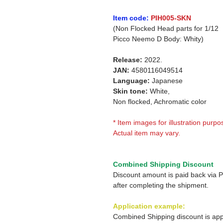
Item code:
PIH005-SKN
(Non Flocked Head parts for 1/12
Picco Neemo D Body: Whity)
Release:
2022.
JAN:
4580116049514
Language:
Japanese
Skin tone:
White,
Non flocked, Achromatic color
* Item images for illustration purpo
Actual item may vary.
Combined Shipping Discount
Discount amount is paid back via 
after completing the shipment.
Application example:
Combined Shipping discount is app