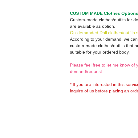
CUSTOM MADE Clothes Option
Custom-made clothes/outfits for do
are available as option.
On-demanded Doll clothes/outfits 
According to your demand, we ca
custom-made clothes/outfits that a
suitable for your ordered body.
Please feel free to let me know of 
demand/request.
* If you are interested in this servi
inquire of us before placing an orde