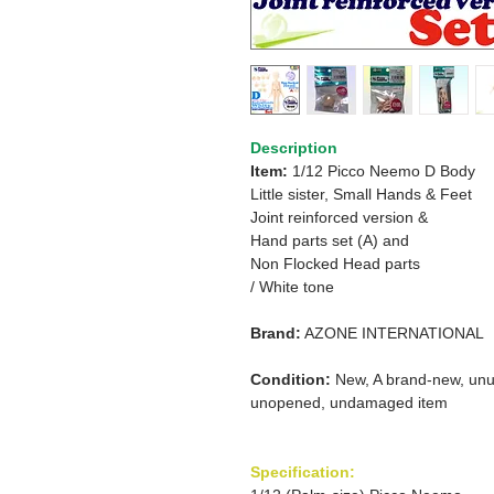
Description
Item:
1/12 Picco Neemo D Body
Little sister, Small Hands & Feet
Joint reinforced version &
Hand parts set (A) and
Non Flocked Head parts
/ White tone
Brand:
AZONE INTERNATIONAL
Condition:
New, A brand-new, unu
unopened, undamaged item
Specification: