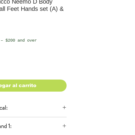
icco Neemo D Body
mall Feet Hands set (A) &
io
 – $200 and over
egar al carrito
cal:
al
nd 1:
KA)