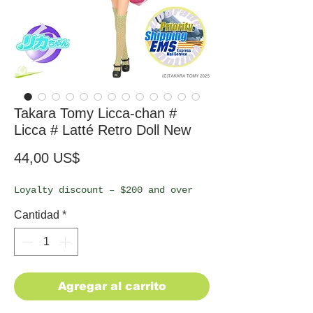
Takara Tomy Licca-chan #
Licca # Latté Retro Doll New
Precio
44,00 US$
Loyalty discount – $200 and over
Cantidad
*
Agregar al carrito