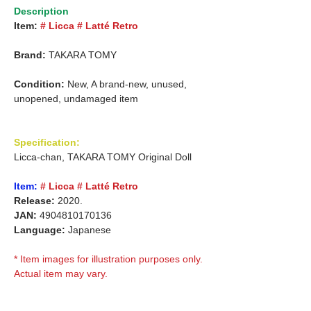
Description
Item:
# Licca # Latté Retro
Brand:
TAKARA TOMY
Condition:
New, A brand-new, unused,
unopened, undamaged item
Specification:
Licca-chan, TAKARA TOMY Original Doll
Item:
# Licca # Latté Retro
Release:
2020.
JAN:
4904810170136
Language:
Japanese
* Item images for illustration purposes only.
Actual item may vary.