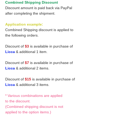
Combined Shipping Discount
Discount amount is paid back via PayPal
after completing the shipment.
Application example:
Combined Shipping discount is applied to
the following orders.
Discount of
$3
is available in purchase of
Licca
& additional 1 item.
Discount of
$7
is available in purchase of
Licca
& additional 2 items.
Discount of
$15
is available in purchase of
Licca
& additional 3 items.
* Various combinations are applied
to the discount.
(Combined shipping discount is not
applied to the option items.)