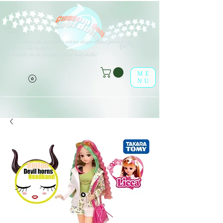
V
arios tipos de opciones están disponibles para todos los
(o^<>^o)
elementos de la lista.
¡Disfrútalo en la tienda online leaf-dolls!
ME
NU