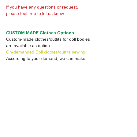
If you have any questions or request,
please feel free to let us know.
CUSTOM MADE Clothes Options
Custom-made clothes/outfits for doll bodies
are available as option.
On-demanded Doll clothes/outfits sewing:
According to your demand, we can make
custom-made clothes/outfits that are most
suitable for your ordered body.
Please feel free to let me know of your
demand/request.
* If you are interested in this service, please
inquire of us before placing an order.
Optional Headband 1: